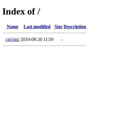
Index of /
Name
Last modified
Size
Description
cgi-bin/
2019-08-26 11:59
-